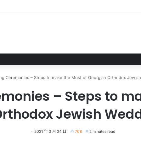
正式完成 EA轉型成為私人公司
ng Ceremonies – Steps to make the Most of Georgian Orthodox Jewis
onies – Steps to ma
Orthodox Jewish Wedd
2021 年 3 月 24 日
708
2 minutes read