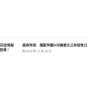
i 第四波情報
經典再現 魔獸爭霸III淬鍊重生公佈發售日
登場！
2019 年 12 月 18 日