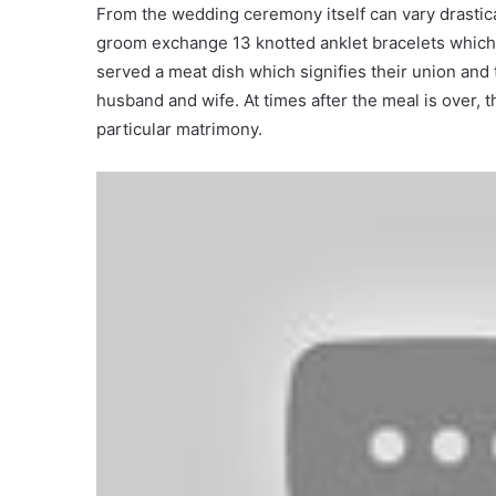
From the wedding ceremony itself can vary drastica
groom exchange 13 knotted anklet bracelets which 
served a meat dish which signifies their union and 
husband and wife. At times after the meal is over
particular matrimony.