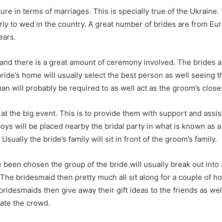
lture in terms of marriages. This is specially true of the Ukrai
y to wed in the country. A great number of brides are from Eur
ears.
 and there is a great amount of ceremony involved. The brides ar
ride’s home will usually select the best person as well seeing 
 will probably be required to as well act as the groom’s close
e at the big event. This is to provide them with support and a
oys will be placed nearby the bridal party in what is known as a
ually the bride’s family will sit in front of the groom’s family.
 been chosen the group of the bride will usually break out into 
he bridesmaid then pretty much all sit along for a couple of ho
bridesmaids then give away their gift ideas to the friends as we
ate the crowd.