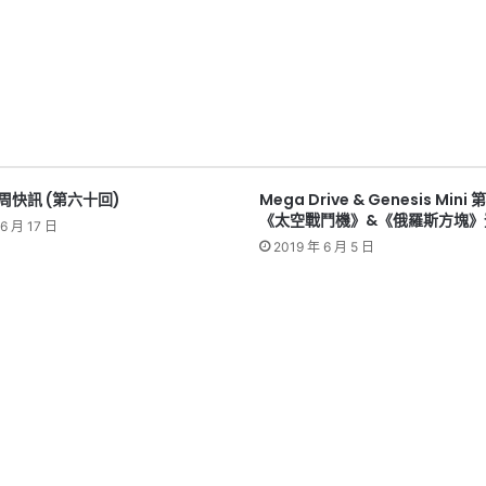
本周快訊 (第六十回)
Mega Drive & Genesis Min
《太空戰鬥機》&《俄羅斯方塊》
6 月 17 日
2019 年 6 月 5 日