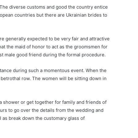
ne. The diverse customs and good the country entice
opean countries but there are Ukrainian brides to
e generally expected to be very fair and attractive
that the maid of honor to act as the groomsmen for
st male good friend during the formal procedure.
ssistance during such a momentous event. When the
 betrothal row. The women will be sitting down in
a shower or get together for family and friends of
urs to go over the details from the wedding and
ll as break down the customary glass of