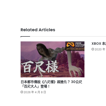
Related Articles
XBOX 
2020 年 
日本都市傳說《八尺樣》超進化？ 30公尺
「百尺大人」登場！
2026 年 4 月 8 日