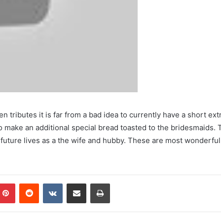
 tributes it is far from a bad idea to currently have a short ext
 make an additional special bread toasted to the bridesmaids. T
e future lives as a the wife and hubby. These are most wonderf
mblr
Pinterest
Reddit
VKontakte
Share via Email
Print