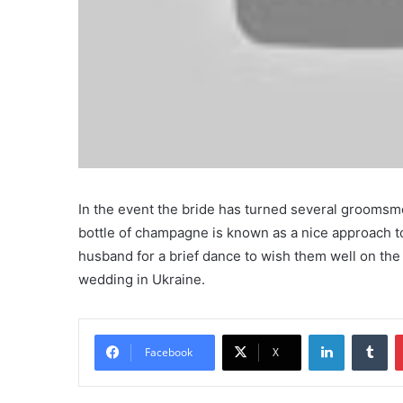
In the event the bride has turned several groomsmen
bottle of champagne is known as a nice approach to
husband for a brief dance to wish them well on th
wedding in Ukraine.
LinkedIn
Tu
Facebook
X