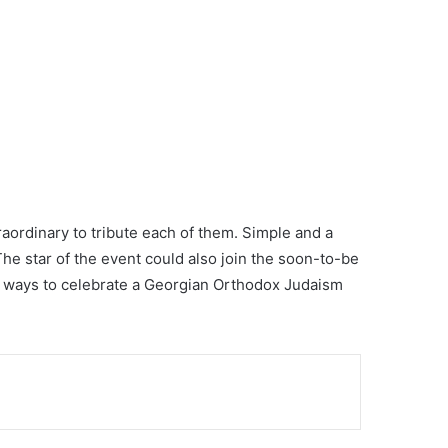
raordinary to tribute each of them. Simple and a
he star of the event could also join the soon-to-be
ul ways to celebrate a Georgian Orthodox Judaism