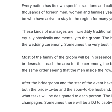
Every nation has its own specific traditions and cu
thousands of foreign men, women and families yearl
be who have arrive to stay in the region for many y
These kinds of marriages are incredibly traditional
equally physically and mentally to the groom. The b
the wedding ceremony. Sometimes the very best man
Most of the family of the groom will be in presenc
bridesmaids reach the area for the ceremony, the b
the same order seeing that the men inside the row. Us
After the bridegroom and the star of the event have
both the bride-to-be and the soon-to-be husband. T
what tasks will be designated to each person. The 
champagne. Sometimes there will be a DJ to captiv