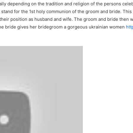
lly depending on the tradition and religion of the persons cele
stand for the 1st holy communion of the groom and bride. This 
their position as husband and wife. The groom and bride then wa
, the bride gives her bridegroom a gorgeous ukrainian women
htt