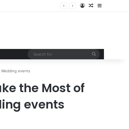
Log In
Random Article
Sidebar
Search
for
h Wedding events
ke the Most of
ing events