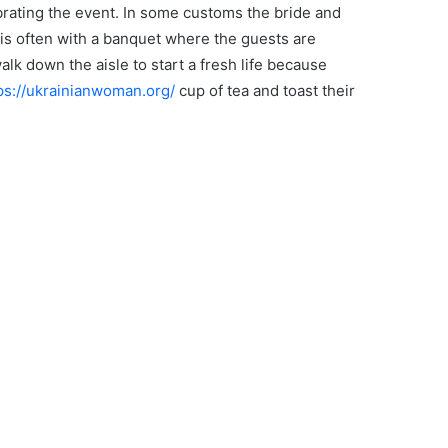
brating the event. In some customs the bride and
is often with a banquet where the guests are
lk down the aisle to start a fresh life because
ps://ukrainianwoman.org/
cup of tea and toast their