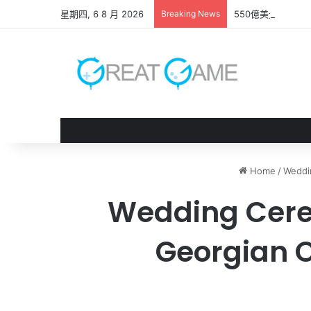
星期四, 6 8 月 2026
Breaking News
550億美元收購案
Home
/
Weddi
Wedding Cerem
Georgian 